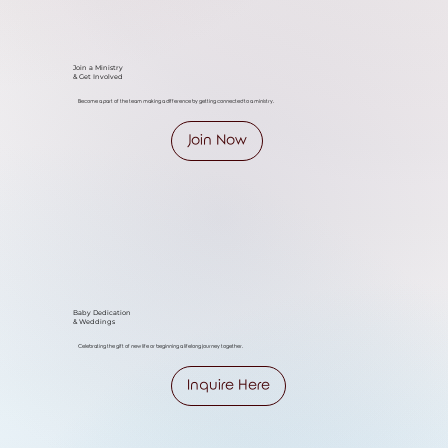
Join a Ministry
& Get Involved
Become a part of the team making a difference by getting connected to a ministry.
Join Now
Baby Dedication
& Weddings
Celebrating the gift of new life or beginning a lifelong journey together.
Inquire Here