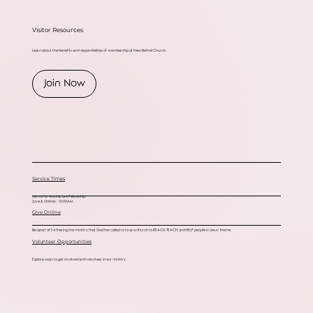
Visitor Resources
Learn about the benefits and responsibilities of membership at New Bethel Church.
Join Now
Service Times
Join us for worship and fellowship.
(Live & Online) - 10:00AM
Give Online
Be apart of furthering the ministry that God has called us to as a church to REACH, TEACH, and HELP people in Jesus’ Name.
Volunteer Opportunities
Explore ways to get involved and volunteer in our ministry.