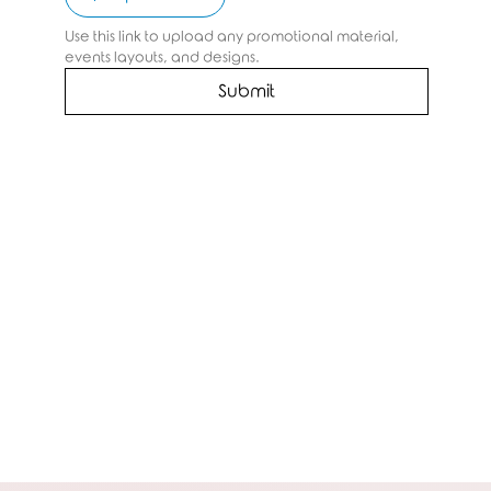
Use this link to upload any promotional material, 
events layouts, and designs.
Submit