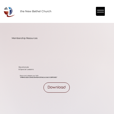
the New Bethel Church
Membership Resources
Devotionals
& Special Lessons
Resources to deepen your faith.
"SPRING-2025 CONSECRATION DETAILS & DAILY
SCRIPTURES
"
Download