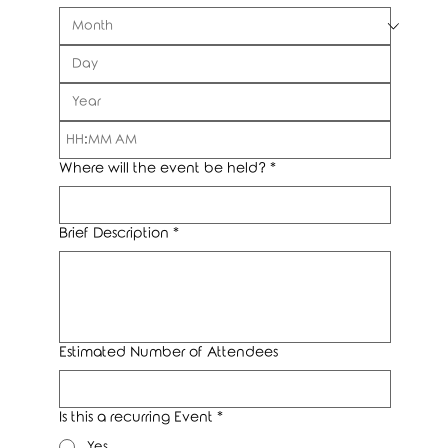
:
AM
Where will the event be held?
*
Brief Description
*
Estimated Number of Attendees
Is this a recurring Event
*
Yes