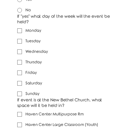
No
If "yes" what day of the week will the event be
held?
Monday
Tuesday
Wednesday
Thursday
Friday
Saturday
Sunday
If event is at the New Bethel Church, what
space will it be held in?
Haven Center Multipurpose Rm
Haven Center Large Classroom (Youth)