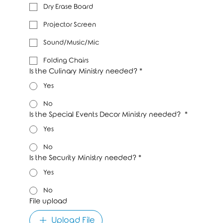
Dry Erase Board
Projector Screen
Sound/Music/Mic
Folding Chairs
Is the Culinary Ministry needed?
*
Yes
No
Is the Special Events Decor Ministry needed?
*
Yes
No
Is the Security Ministry needed?
*
Yes
No
File upload
Upload File