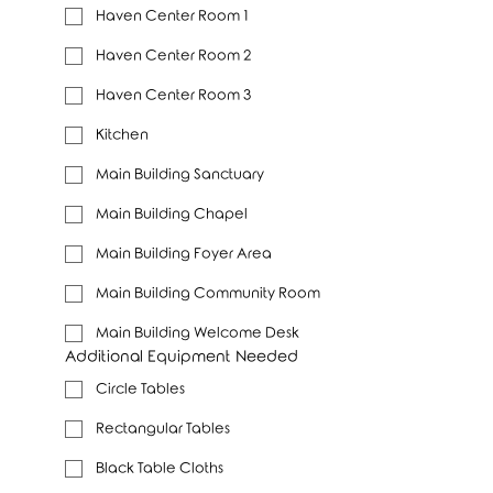
Haven Center Room 1
Haven Center Room 2
Haven Center Room 3
Kitchen
Main Building Sanctuary
Main Building Chapel
Main Building Foyer Area
Main Building Community Room
Main Building Welcome Desk
Additional Equipment Needed
Circle Tables
Rectangular Tables
Black Table Cloths