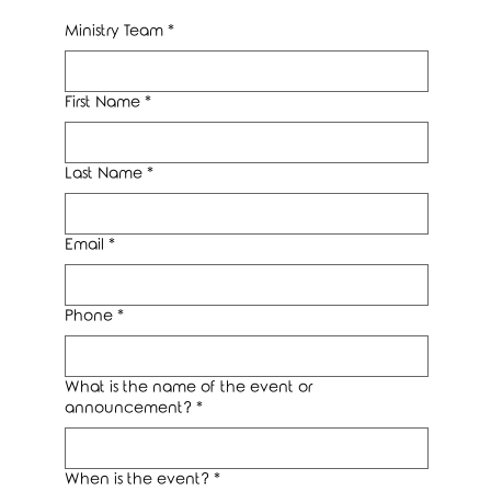
Ministry Team
*
First Name
*
Last Name
*
Email
*
Phone
*
What is the name of the event or
announcement?
*
When is the event?
*