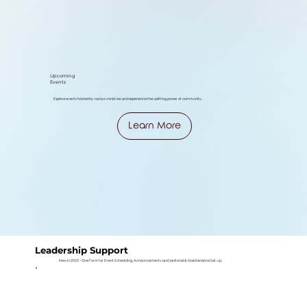
Upcoming
Events
Explore events hosted by various ministries and experience the uplifting power of community .
Learn More
Leadership Support
New in 2025 - One Form for Event Scheduling, Announcements, and Janitorial & Maintenance Set-up.