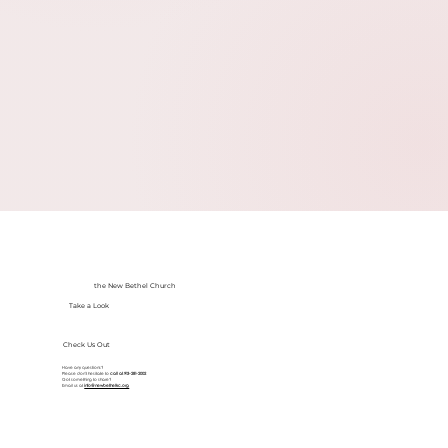
the New Bethel Church
Take a Look
Check Us Out
Have any questions?
Please don’t hesitate to
call at
913-281-2002
Got something to share?
Email us at
info@newbethelkc.org