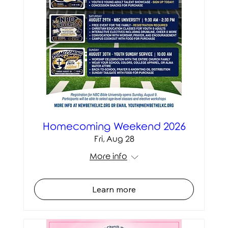
Homecoming Weekend 2026
Fri, Aug 28
More info
Learn more