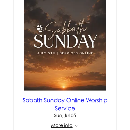
Sabath Sunday Online Worship
Service
Sun, Jul 05
More info