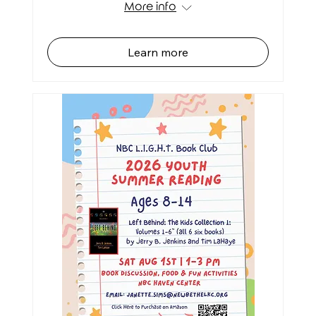
More info
Learn more