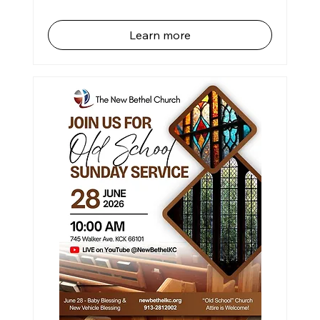
Learn more