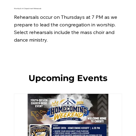
Worship & Art Department Rehearsals
Rehearsals occur on Thursdays at 7 PM as we 
prepare to lead the congregation in worship. 
Select rehearsals include the mass choir and 
dance ministry.
Upcoming Events