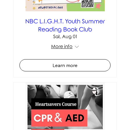
NBC L.I.G.H.T. Youth Summer
Reading Book Club
Sat, Aug 01
More info
Learn more