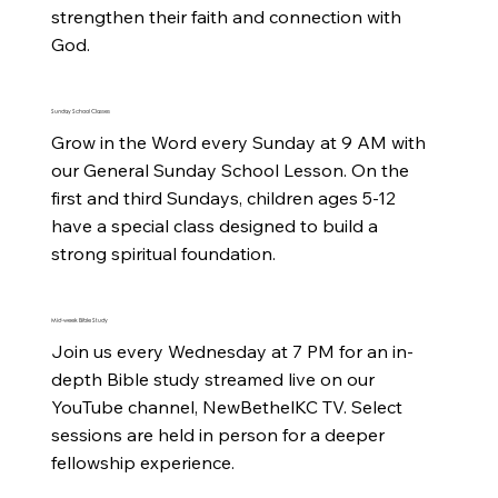
strengthen their faith and connection with 
God.
Sunday School Classes
Grow in the Word every Sunday at 9 AM with 
our General Sunday School Lesson. On the 
first and third Sundays, children ages 5-12 
have a special class designed to build a 
strong spiritual foundation.
Mid-week Bible Study
Join us every Wednesday at 7 PM for an in-
depth Bible study streamed live on our 
YouTube channel, NewBethelKC TV. Select 
sessions are held in person for a deeper 
fellowship experience.