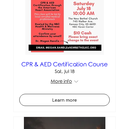
CPR & AED Certification Course
Sat, Jul 18
More info
Learn more