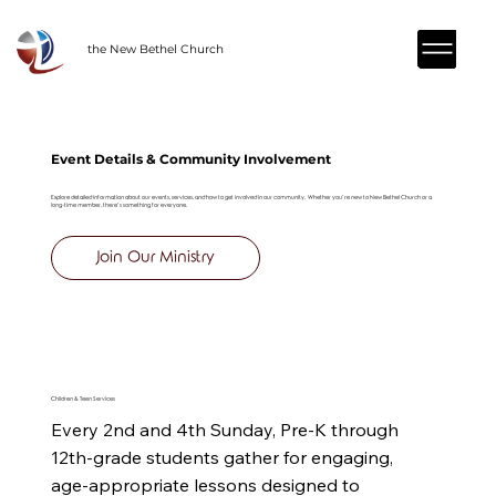
the New Bethel Church
Event Details & Community Involvement
Explore detailed information about our events, services, and how to get involved in our community. Whether you’re new to New Bethel Church or a
long-time member, there’s something for everyone.
Join Our Ministry
Children & Teen Services
Every 2nd and 4th Sunday, Pre-K through 
12th-grade students gather for engaging, 
age-appropriate lessons designed to 