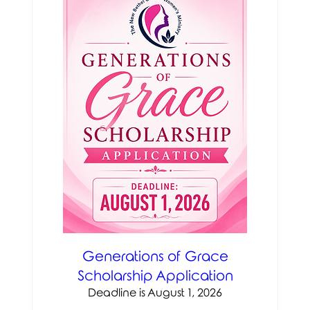
Generations of Grace
Scholarship Application
Deadline is August 1, 2026