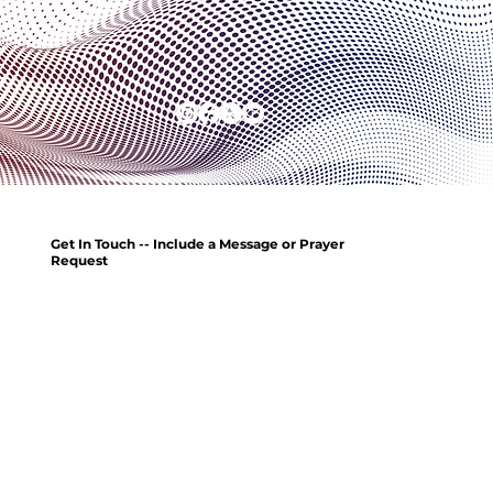
Get In Touch -- Include a Message or Prayer
Request