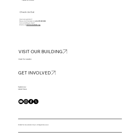
Take a Look
Check Us Out
Have any questions?
Please don’t hesitate to
call at
913-281-2002
Got something to share?
Email us at
info@newbethelkc.org
VISIT OUR BUILDING
Meet Our Leaders
GET INVOLVED
Explore our
Latest News
© 2025 The New Bethel Church. All Rights Reserved.