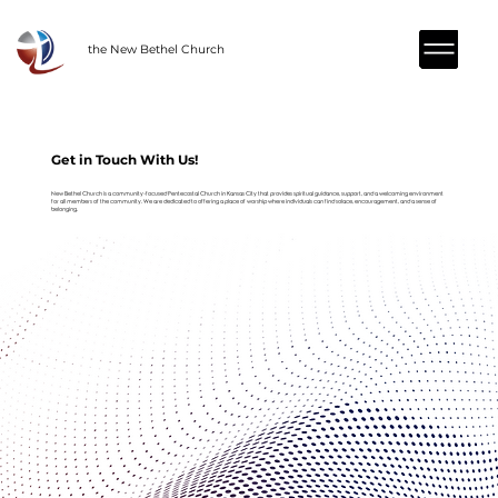
the New Bethel Church
Get in Touch With Us!
New Bethel Church is a community-focused Pentecostal Church in Kansas City that provides spiritual guidance, support, and a welcoming environment
for all members of the community. We are dedicated to offering a place of worship where individuals can find solace, encouragement, and a sense of
belonging.