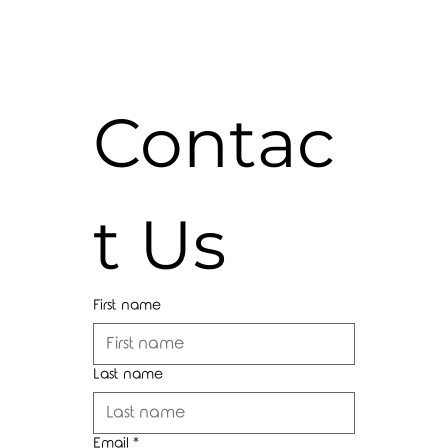
Contac
t Us
First name
Last name
Email
*