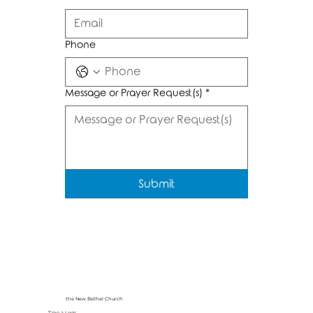
Phone
Message or Prayer Request(s)
*
Submit
the New Bethel Church