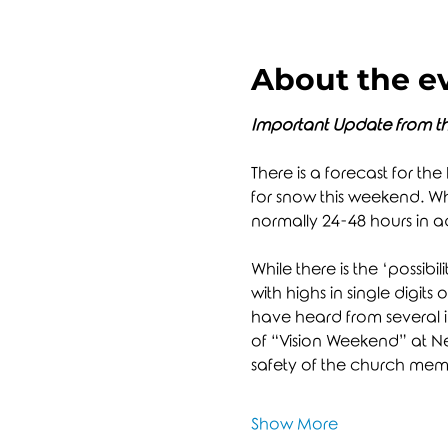
About the e
Important Update from th
There is a forecast for the
for snow this weekend. Whi
normally 24-48 hours in 
While there is the ‘possibil
with highs in single digits 
have heard from several in
of “Vision Weekend” at New
safety of the church membe
Show More