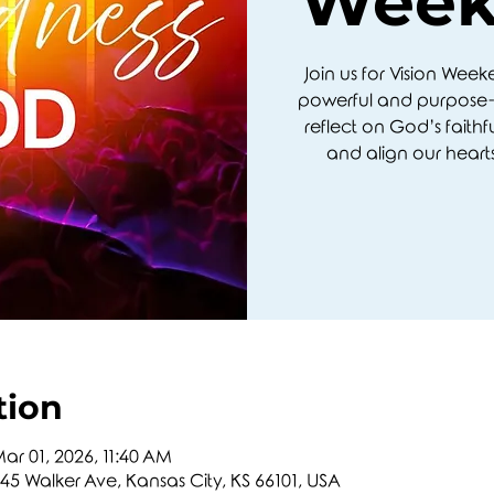
Week
Join us for Vision Wee
powerful and purpose-
reflect on God’s faithf
and align our hearts
tion
ar 01, 2026, 11:40 AM
5 Walker Ave, Kansas City, KS 66101, USA