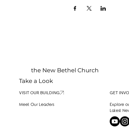
the New Bethel Church
Take a Look
GET INV
VISIT OUR BUILDING
Explore o
Meet Our Leaders
Latest Ne