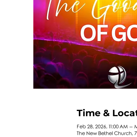
Time & Loca
Feb 28, 2026, 11:00 AM – M
The New Bethel Church, 74