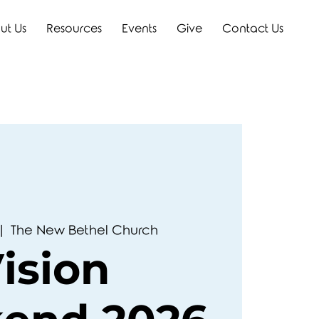
ut Us
Resources
Events
Give
Contact Us
|  
The New Bethel Church
ision