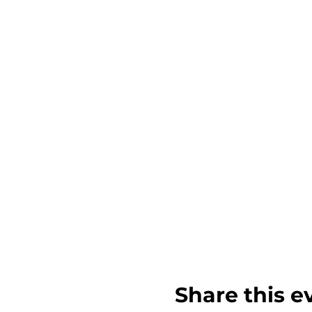
Share this e