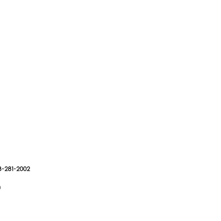
3-281-2002
g