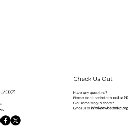
Check Us Out
OLVED
Have any questions?
Please don’t hesitate to
call at
91
Got something to share?
ur
Email us at
info@newbethelkc.or
ws