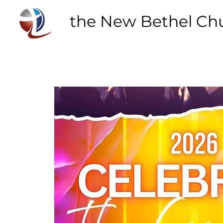
the New Bethel Ch