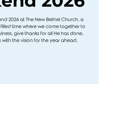
end 2026
kend 2026 at The New Bethel Church, a
filled time where we come together to
ulness, give thanks for all He has done,
 with the vision for the year ahead.