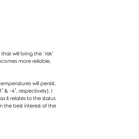
at will bring the ‘risk’ 
becomes more reliable, 
temperatures will persist, 
 & -4˚, respectively). I 
it relates to the status 
the best interest of the 