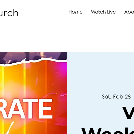
urch
Home
Watch Live
Abo
Sat, Feb 28
  
V