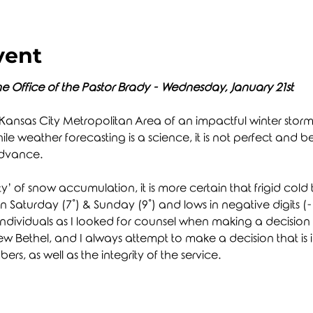
vent
e Office of the Pastor Brady - Wednesday, January 21st
 Kansas City Metropolitan Area of an impactful winter storm th
le weather forecasting is a science, it is not perfect and 
advance.
ity’ of snow accumulation, it is more certain that frigid cold 
on Saturday (7˚) & Sunday (9˚) and lows in negative digits (-1˚
dividuals as I looked for counsel when making a decision as 
 Bethel, and I always attempt to make a decision that is in 
rs, as well as the integrity of the service.