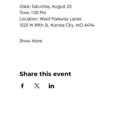
Date: Saturday, August 23
Time: 1:00 PM
Location: Ward Parkway Lanes
1523 W 89th St, Kansas City, MO 64114
Show More
Share this event