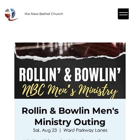
the New Bethel Church
Rollin & Bowlin Men's
Ministry Outing
Sat, Aug 23
  |  
Ward Parkway Lanes