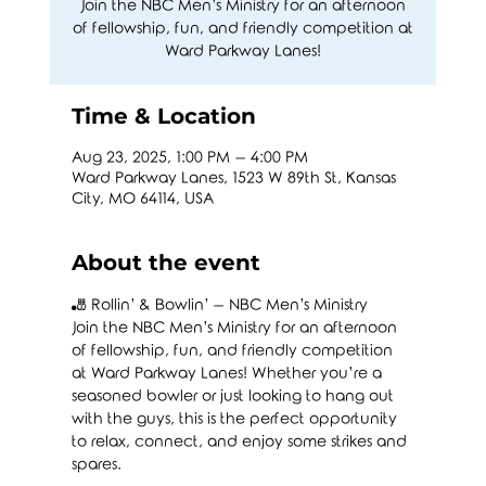
Join the NBC Men’s Ministry for an afternoon
of fellowship, fun, and friendly competition at
Ward Parkway Lanes!
Time & Location
Aug 23, 2025, 1:00 PM – 4:00 PM
Ward Parkway Lanes, 1523 W 89th St, Kansas
City, MO 64114, USA
About the event
🎳 Rollin’ & Bowlin’ – NBC Men’s Ministry
Join the NBC Men’s Ministry for an afternoon 
of fellowship, fun, and friendly competition 
at Ward Parkway Lanes! Whether you’re a 
seasoned bowler or just looking to hang out 
with the guys, this is the perfect opportunity 
to relax, connect, and enjoy some strikes and 
spares.