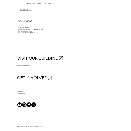
the New Bethel Church
Take a Look
Check Us Out
Have any questions?
Please don’t hesitate to
call at
913-281-2002
Got something to share?
Email us at
info@newbethelkc.org
VISIT OUR BUILDING
Meet Our Leaders
GET INVOLVED
Explore our
Latest News
© 2025 The New Bethel Church. All Rights Reserved.