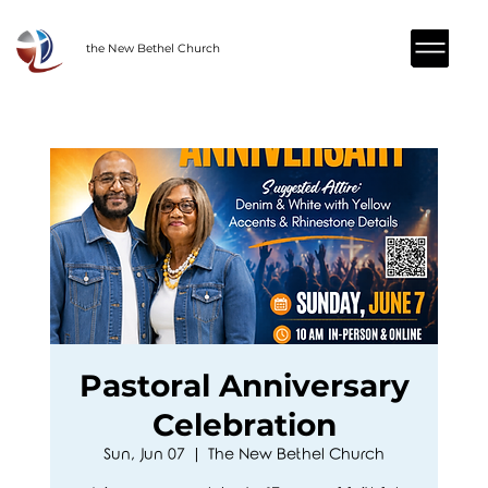
the New Bethel Church
Pastoral Anniversary
Celebration
Sun, Jun 07
  |  
The New Bethel Church