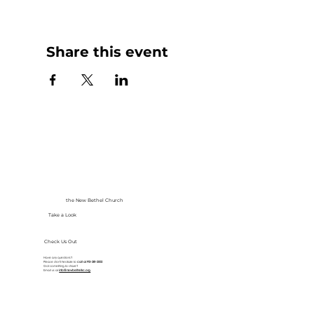
Share this event
the New Bethel Church
Take a Look
Check Us Out
Have any questions?
Please don’t hesitate to
call at
913-281-2002
Got something to share?
Email us at
info@newbethelkc.org