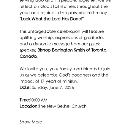
serving God and His people. Together, we will 
reflect on God's faithfulness throughout the 
years and rejoice in the powerful testimony: 
"Look What the Lord Has Done!"
This unforgettable celebration will feature 
uplifting worship, expressions of gratitude, 
and a dynamic message from our guest 
speaker, 
Bishop Barrington Smith of Toronto, 
Canada
.
We invite you, your family, and friends to join 
us as we celebrate God's goodness and the 
impact of 17 years of ministry.
Date:
 Sunday, June 7, 2026
Time:
10:00 AM
Location:
The New Bethel Church
Show More