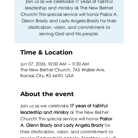
Join us as we celebrate 17 years of faithful
leadership and ministry at The New Bethel
Church! This special service will honor Pastor A.
Glenn Brady and Lady Angela Brady for their
dedication, vision, and commitment to
serving God and His people.
Time & Location
Jun 07, 2026, 10:00 AM – 11:30 AM
The New Bethel Church, 745 Walker Ave,
Kansas City, KS 66101, USA
About the event
Join us as we celebrate 
17 years of faithful 
leadership and ministry
 at The New Bethel 
Church! This special service will honor 
Pastor 
A. Glenn Brady and Lady Angela Brady
 for 
their dedication, vision, and commitment to 