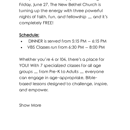
Friday, June 27, The New Bethel Church is 
turning up the energy with three powerful 
nights of faith, fun, and fellowship — and it’s 
completely FREE!
Schedule:
 DINNER is served from 5:15 PM – 6:15 PM
VBS Classes run from 6:30 PM – 8:00 PM
Whether you’re 4 or 104, there’s a place for 
YOU! With 7 specialized classes for all age 
groups — from Pre-K to Adults — everyone 
can engage in age-appropriate, Bible-
based lessons designed to challenge, inspire, 
and empower.
Show More