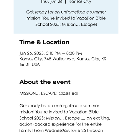
Thu, Jun 26
  |  
Kansas City
Get ready for an unforgettable summer
mission! You’re invited to Vacation Bible
School 2025: Mission… Escape!
Time & Location
Jun 26, 2025, 5:10 PM – 8:30 PM
Kansas City, 745 Walker Ave, Kansas City, KS
66101, USA
About the event
MISSION… ESCAPE: Classified!
Get ready for an unforgettable summer 
mission! You’re invited to Vacation Bible 
School 2025: Mission… Escape — an exciting, 
action-packed experience for the entire 
family! From Wednesday, June 25 through 