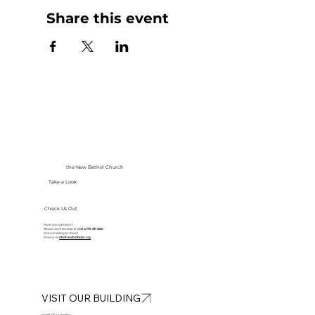
Share this event
the New Bethel Church
Take a Look
Check Us Out
Have any questions?
Please don’t hesitate to
call at
913-281-2002
Got something to share?
Email us at
info@newbethelkc.org
VISIT OUR BUILDING