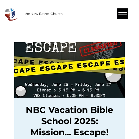
the New Bethel Church
NBC Vacation Bible
School 2025:
Mission... Escape!