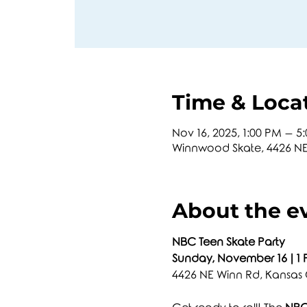
Time & Loca
Nov 16, 2025, 1:00 PM – 5
Winnwood Skate, 4426 NE 
About the e
NBC Teen Skate Party
Sunday, November 16 | 1
4426 NE Winn Rd, Kansas 