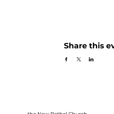
Share this e