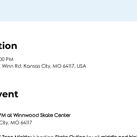
tion
:00 PM
Winn Rd, Kansas City, MO 64117, USA
vent
 PM at Winnwood Skate Center
City, MO 64117