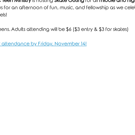
Teen Ministry
 is hosting 
Skate Outing
 for all 
middle and high
 us for an afternoon of fun, music, and fellowship as we celeb
ls!
ns. Adults attending will be $6 ($3 entry & $3 for skates)
ur attendance by Friday, November 14!