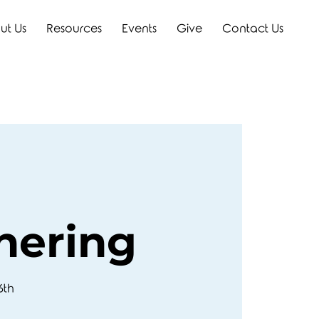
ut Us
Resources
Events
Give
Contact Us
hering
6th