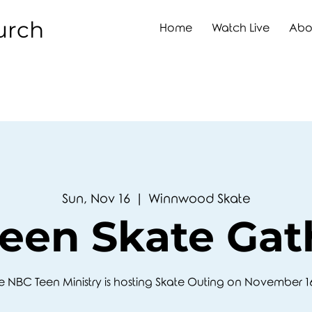
urch
Home
Watch Live
Abo
Sun, Nov 16
  |  
Winnwood Skate
een Skate Gat
e NBC Teen Ministry is hosting Skate Outing on November 1