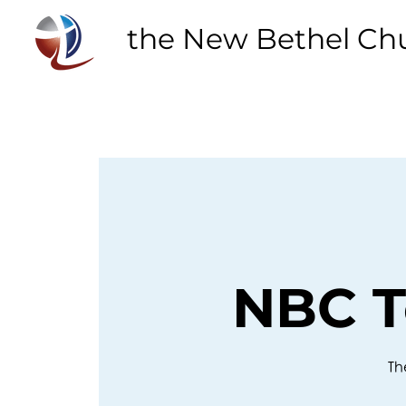
the New Bethel Ch
NBC T
Th