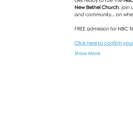
Get ready to roll! The 
NBC 
New Bethel Church
. Join
and community... on whee
FREE admission for NBC Tee
Click here to confirm yo
Show More