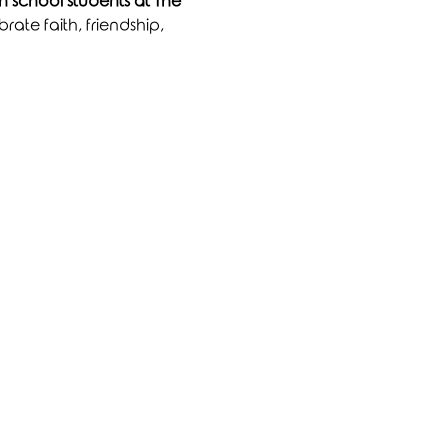
 school students at The 
rate faith, friendship, 