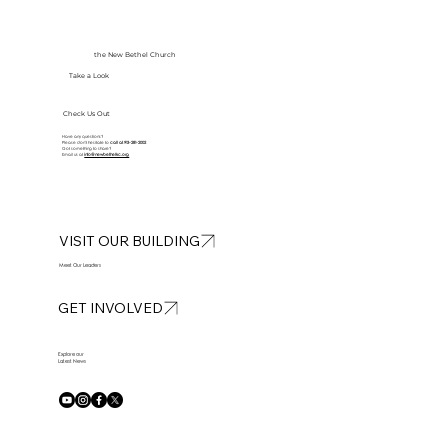
the New Bethel Church
Take a Look
Check Us Out
Have any questions?
Please don’t hesitate to
call at
913-281-2002
Got something to share?
Email us at
info@newbethelkc.org
VISIT OUR BUILDING
Meet Our Leaders
GET INVOLVED
Explore our
Latest News