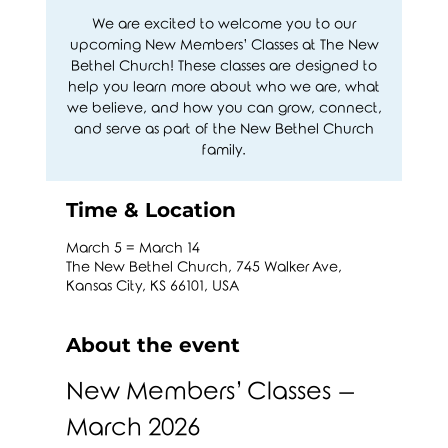
We are excited to welcome you to our
upcoming New Members’ Classes at The New
Bethel Church! These classes are designed to
help you learn more about who we are, what
we believe, and how you can grow, connect,
and serve as part of the New Bethel Church
family.
Time & Location
March 5 = March 14
The New Bethel Church, 745 Walker Ave,
Kansas City, KS 66101, USA
About the event
New Members’ Classes – 
March 2026