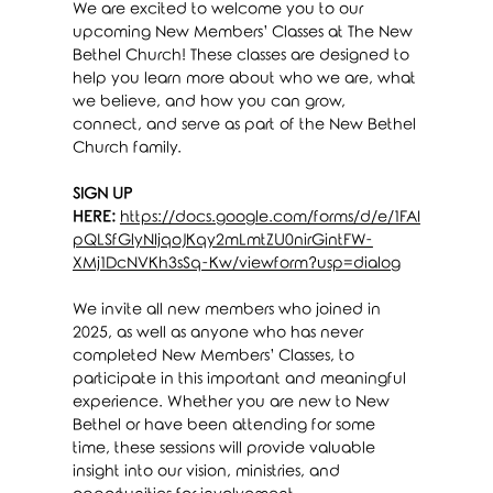
We are excited to welcome you to our 
upcoming New Members’ Classes at The New 
Bethel Church! These classes are designed to 
help you learn more about who we are, what 
we believe, and how you can grow, 
connect, and serve as part of the New Bethel 
Church family.
SIGN UP 
HERE:
https://docs.google.com/forms/d/e/1FAI
pQLSfGlyNIjqoJKqy2mLmtZU0nirGintFW-
XMj1DcNVKh3sSq-Kw/viewform?usp=dialog
We invite all new members who joined in 
2025, as well as anyone who has never 
completed New Members’ Classes, to 
participate in this important and meaningful 
experience. Whether you are new to New 
Bethel or have been attending for some 
time, these sessions will provide valuable 
insight into our vision, ministries, and 