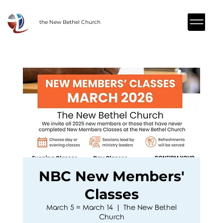
the New Bethel Church
NBC New Members'
Classes
March 5 = March 14
  |  
The New Bethel
Church