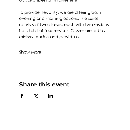
opportunities for involvement.
To provide flexibility, we are offering both 
evening and morning options. The series 
consists of two classes, each with two sessions, 
for a total of four sessions. Classes are led by 
ministry leaders and provide a…
Show More
Share this event