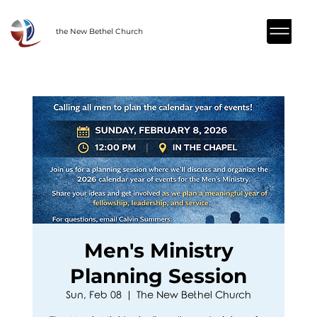
the New Bethel Church
Men's Ministry
Planning Session
Sun, Feb 08
  |  
The New Bethel Church