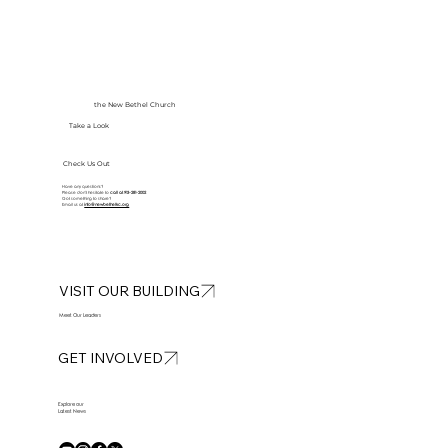
the New Bethel Church
Take a Look
Check Us Out
Have any questions?
Please don’t hesitate to
call at
913-281-2002
Got something to share?
Email us at
info@newbethelkc.org
VISIT OUR BUILDING
Meet Our Leaders
GET INVOLVED
Explore our
Latest News