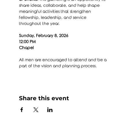
share ideas, collaborate, and help shape 
meaningful activities that strengthen 
fellowship, leadership, and service 
throughout the year.
Sunday, February 8, 2026
12:00 PM
Chapel
All men are encouraged to attend and be a 
part of the vision and planning process.
Share this event