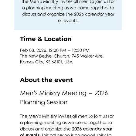
The Men’s Ministry invites all men to join us for
a planning meeting as we come together to
discuss and organize the 2026 calendar year
of events.
Time & Location
Feb 08, 2026, 12:00 PM – 12:30 PM
The New Bethel Church, 745 Walker Ave,
Kansas City, KS 66101, USA
About the event
Men’s Ministry Meeting – 2026 
Planning Session
The Men’s Ministry invites all men to join us for 
a planning meeting as we come together to 
discuss and organize the 
2026 calendar year 
of events
. This gathering is an opportunity to 