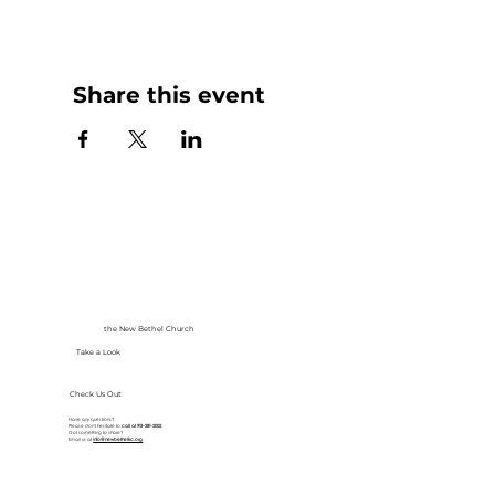
Share this event
the New Bethel Church
Take a Look
Check Us Out
Have any questions?
Please don’t hesitate to
call at
913-281-2002
Got something to share?
Email us at
info@newbethelkc.org