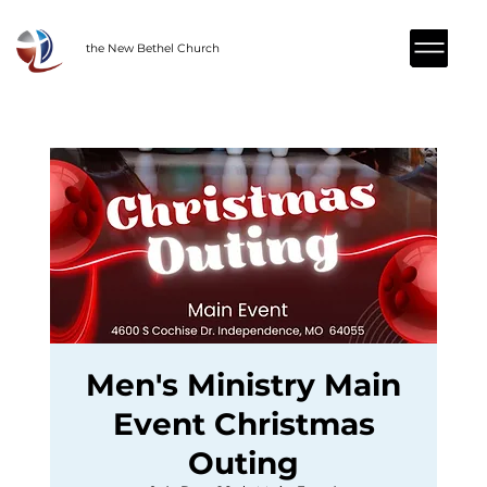
the New Bethel Church
Men's Ministry Main
Event Christmas
Outing