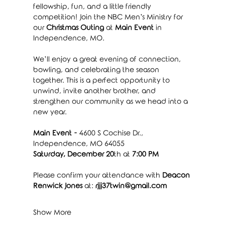
fellowship, fun, and a little friendly 
competition! Join the NBC Men’s Ministry for 
our 
Christmas Outing
 at 
Main Event
 in 
Independence, MO.
We’ll enjoy a great evening of connection, 
bowling, and celebrating the season 
together. This is a perfect opportunity to 
unwind, invite another brother, and 
strengthen our community as we head into a 
new year.
Main Event - 
4600 S Cochise Dr., 
Independence, MO 64055
Saturday, December 20
th at 
7:00 PM
Please confirm your attendance with 
Deacon 
Renwick Jones
 at: 
rjjj37twin@gmail.com
Show More