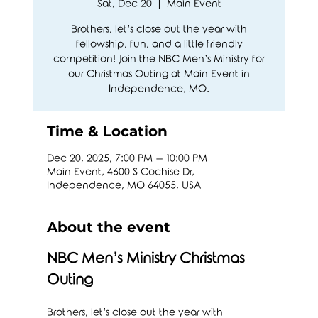
Sat, Dec 20
  |  
Main Event
Brothers, let’s close out the year with
fellowship, fun, and a little friendly
competition! Join the NBC Men’s Ministry for
our Christmas Outing at Main Event in
Independence, MO.
Time & Location
Dec 20, 2025, 7:00 PM – 10:00 PM
Main Event, 4600 S Cochise Dr,
Independence, MO 64055, USA
About the event
NBC Men’s Ministry Christmas 
Outing 
Brothers, let’s close out the year with 