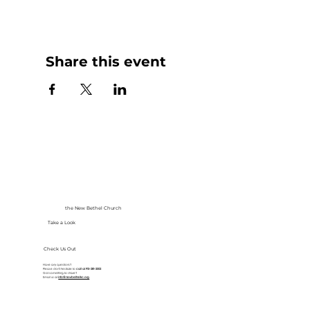
Share this event
the New Bethel Church
Take a Look
Check Us Out
Have any questions?
Please don’t hesitate to
call at
913-281-2002
Got something to share?
Email us at
info@newbethelkc.org