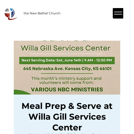
the New Bethel Church
Meal Prep & Serve at
Willa Gill Services
Center