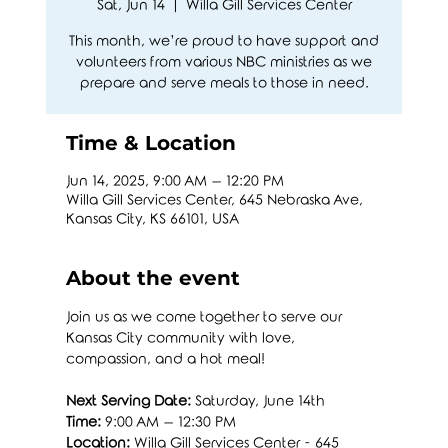
Sat, Jun 14
  |  
Willa Gill Services Center
This month, we’re proud to have support and
volunteers from various NBC ministries as we
prepare and serve meals to those in need.
Time & Location
Jun 14, 2025, 9:00 AM – 12:20 PM
Willa Gill Services Center, 645 Nebraska Ave,
Kansas City, KS 66101, USA
About the event
Join us as we come together to serve our 
Kansas City community with love, 
compassion, and a hot meal!
Next Serving Date:
 Saturday, June 14th
Time:
 9:00 AM – 12:30 PM
Location:
 Willa Gill Services Center - 645 