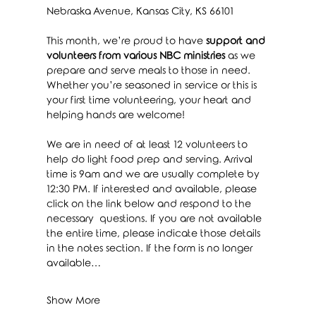
Nebraska Avenue, Kansas City, KS 66101
This month, we’re proud to have 
support and 
volunteers from various NBC ministries
 as we 
prepare and serve meals to those in need. 
Whether you’re seasoned in service or this is 
your first time volunteering, your heart and 
helping hands are welcome!
We are in need of at least 12 volunteers to 
help do light food prep and serving. Arrival 
time is 9am and we are usually complete by 
12:30 PM. If interested and available, please 
click on the link below and respond to the 
necessary  questions. If you are not available 
the entire time, please indicate those details 
in the notes section. If the form is no longer 
available…
Show More