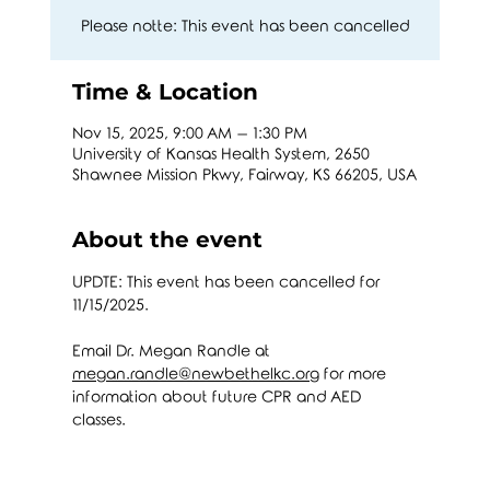
Please notte: This event has been cancelled
Time & Location
Nov 15, 2025, 9:00 AM – 1:30 PM
University of Kansas Health System, 2650
Shawnee Mission Pkwy, Fairway, KS 66205, USA
About the event
UPDTE: This event has been cancelled for 
11/15/2025.
Email Dr. Megan Randle at 
megan.randle@newbethelkc.org
 for more 
information about future CPR and AED 
classes. 