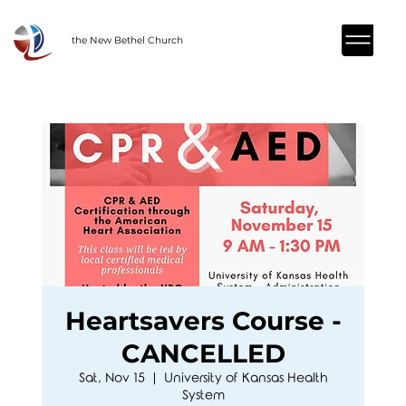
the New Bethel Church
Heartsavers Course -
CANCELLED
Sat, Nov 15
  |  
University of Kansas Health
System