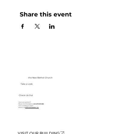
Share this event
the New Bethel Church
Take a Look
Check Us Out
Have any questions?
Please don’t hesitate to
call at
913-281-2002
Got something to share?
Email us at
info@newbethelkc.org
VISIT OUR BUILDING