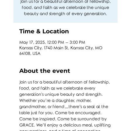
Join us for a beautiful afternoon of fellowship,
food, and faith as we celebrate the unique
beauty and strength of every generation.
Time & Location
May 17, 2025, 12:00 PM – 3:00 PM
Kansas City, 1740 Main St, Kansas City, MO
64108, USA
About the event
Join us for a beautiful afternoon of fellowship, 
food, and faith as we celebrate every 
generation's unique beauty and strength. 
Whether you’re a daughter, mother, 
grandmother, or friend—there’s a seat at the 
table just for you. Come be encouraged. 
Come be inspired. Come be surrounded by 
GRACE. We’ll enjoy a delicious meal, uplifting 