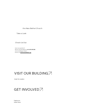
the New Bethel Church
Take a Look
Check Us Out
Have any questions?
Please don’t hesitate to
call at
913-281-2002
Got something to share?
Email us at
info@newbethelkc.org
VISIT OUR BUILDING
Meet Our Leaders
GET INVOLVED
Explore our
Latest News