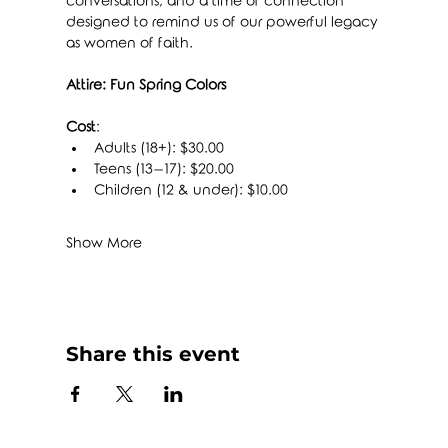
conversations, and a time of connection 
designed to remind us of our powerful legacy 
as women of faith.
Attire: Fun Spring Colors
Cost
:
Adults (18+): $30.00
Teens (13–17): $20.00
Children (12 & under): $10.00
Show More
Share this event