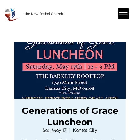
the New Bethel Church
Generations of Grace
Luncheon
Sat, May 17
  |  
Kansas City