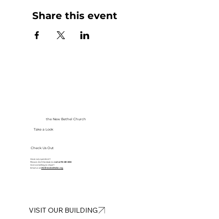
Share this event
the New Bethel Church
Take a Look
Check Us Out
Have any questions?
Please don’t hesitate to
call at
913-281-2002
Got something to share?
Email us at
info@newbethelkc.org
VISIT OUR BUILDING