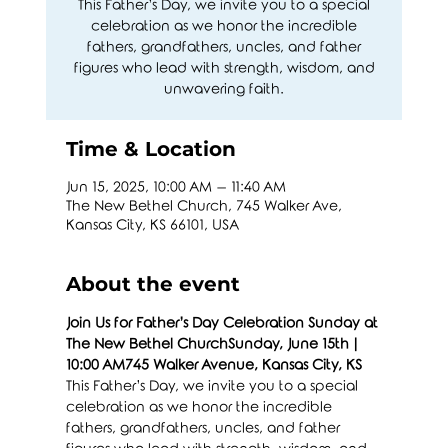
This Father’s Day, we invite you to a special
celebration as we honor the incredible
fathers, grandfathers, uncles, and father
figures who lead with strength, wisdom, and
unwavering faith.
Time & Location
Jun 15, 2025, 10:00 AM – 11:40 AM
The New Bethel Church, 745 Walker Ave,
Kansas City, KS 66101, USA
About the event
Join Us for Father’s Day Celebration Sunday at 
The New Bethel ChurchSunday, June 15th | 
10:00 AM745 Walker Avenue, Kansas City, KS
This Father’s Day, we invite you to a special 
celebration as we honor the incredible 
fathers, grandfathers, uncles, and father 