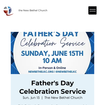
the New Bethel Church
Father's Day
Celebration Service
Sun, Jun 15
  |  
The New Bethel Church