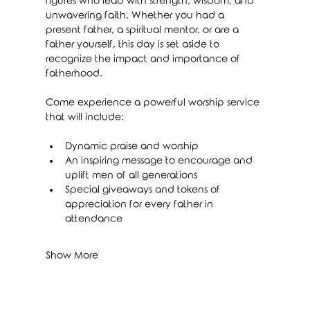
figures who lead with strength, wisdom, and 
unwavering faith. Whether you had a 
present father, a spiritual mentor, or are a 
father yourself, this day is set aside to 
recognize the impact and importance of 
fatherhood.
Come experience a powerful worship service 
that will include:
Dynamic praise and worship
An inspiring message to encourage and 
uplift men of all generations
Special giveaways and tokens of 
appreciation for every father in 
attendance
Show More