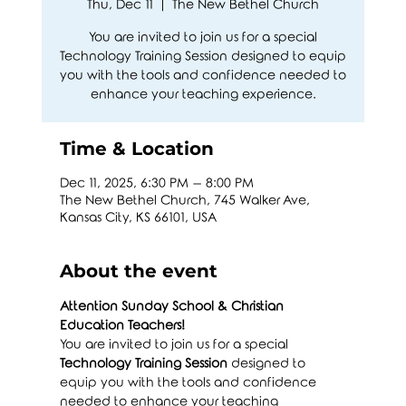
Thu, Dec 11
  |  
The New Bethel Church
You are invited to join us for a special
Technology Training Session designed to equip
you with the tools and confidence needed to
enhance your teaching experience.
Time & Location
Dec 11, 2025, 6:30 PM – 8:00 PM
The New Bethel Church, 745 Walker Ave,
Kansas City, KS 66101, USA
About the event
Attention Sunday School & Christian 
Education Teachers!
You are invited to join us for a special 
Technology Training Session
 designed to 
equip you with the tools and confidence 
needed to enhance your teaching 