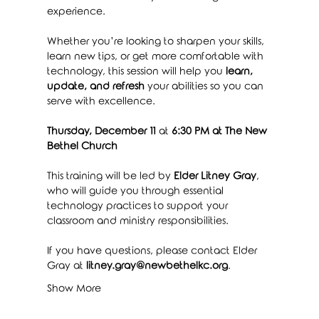
experience.
Whether you’re looking to sharpen your skills, 
learn new tips, or get more comfortable with 
technology, this session will help you 
learn, 
update, and refresh
 your abilities so you can 
serve with excellence.
Thursday, December 11
 at 
6:30 PM at The New 
Bethel Church
This training will be led by 
Elder Litney Gray
, 
who will guide you through essential 
technology practices to support your 
classroom and ministry responsibilities.
If you have questions, please contact Elder 
Gray at 
litney.gray@newbethelkc.org
.
Show More