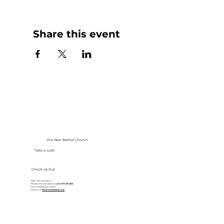
Share this event
the New Bethel Church
Take a Look
Check Us Out
Have any questions?
Please don’t hesitate to
call at
913-281-2002
Got something to share?
Email us at
info@newbethelkc.org