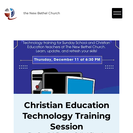
the New Bethel Church
Christian Education
Technology Training
Session