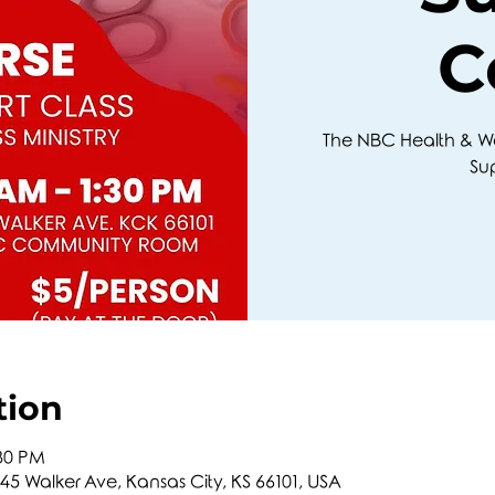
C
The NBC Health & Well
Su
tion
:30 PM
5 Walker Ave, Kansas City, KS 66101, USA