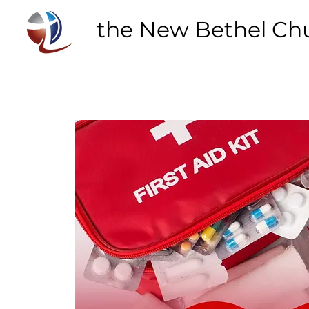
the New Bethel Ch