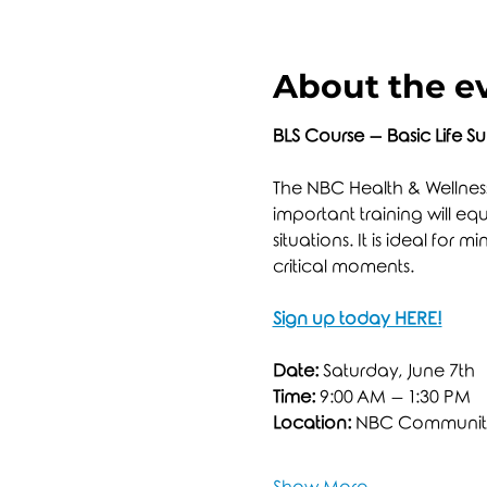
About the e
BLS Course – Basic Life S
The NBC Health & Wellness 
important training will eq
situations. It is ideal fo
critical moments.
Sign up today HERE!
Date:
 Saturday, June 7th
Time:
 9:00 AM – 1:30 PM
Location:
 NBC Community 