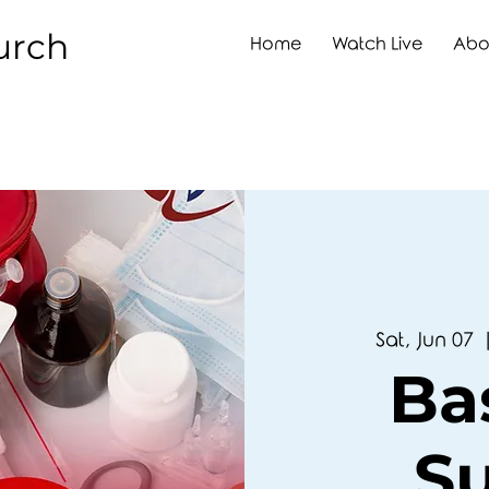
urch
Home
Watch Live
Abo
Sat, Jun 07
  
Bas
S