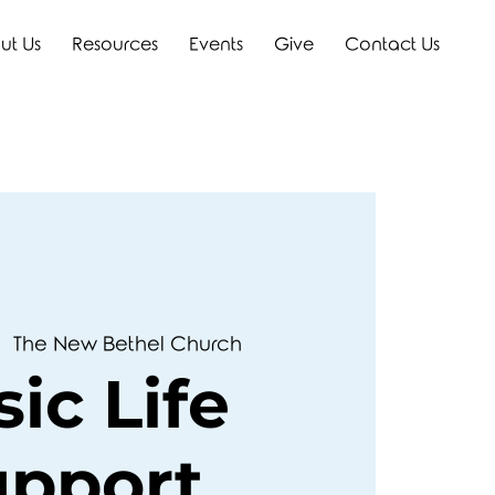
ut Us
Resources
Events
Give
Contact Us
|  
The New Bethel Church
ic Life
upport