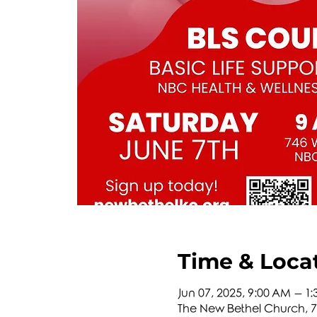
Time & Loca
Jun 07, 2025, 9:00 AM – 1
The New Bethel Church, 74