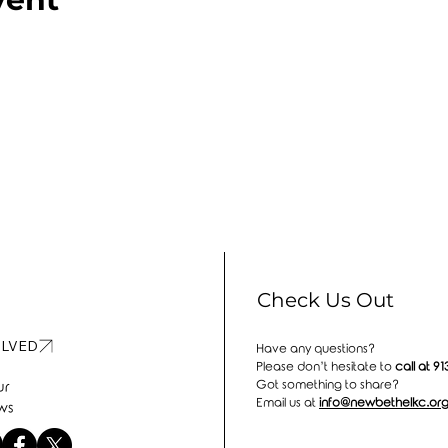
Check Us Out
OLVED
Have any questions?
Please don’t hesitate to
call at
91
Got something to share?
ur
Email us at
info@newbethelkc.or
ws