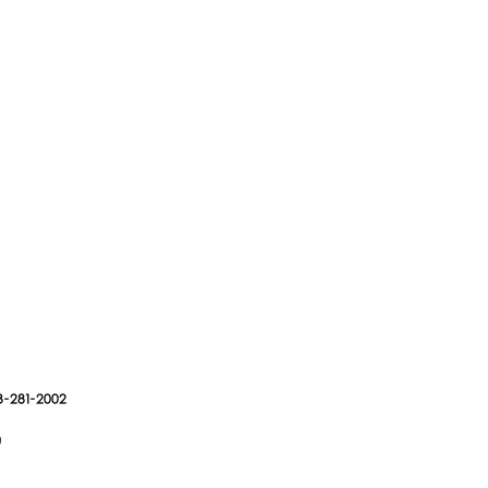
3-281-2002
g