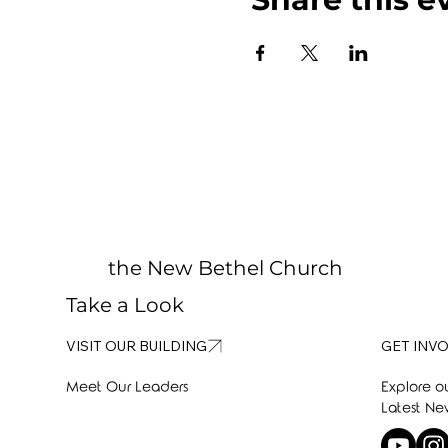
the New Bethel Church
Take a Look
GET INV
VISIT OUR BUILDING
Explore o
Meet Our Leaders
Latest Ne