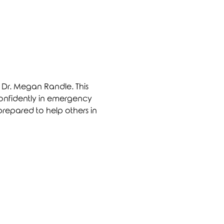
y Dr. Megan Randle. This 
 confidently in emergency 
prepared to help others in 