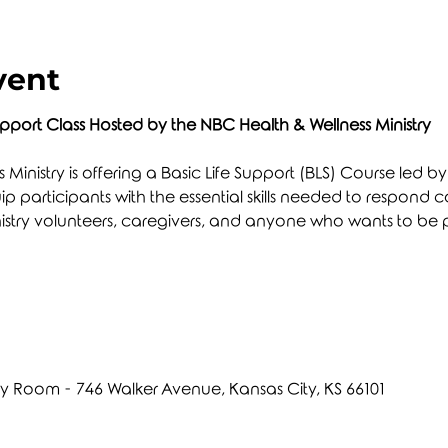
vent
upport Class Hosted by the NBC Health & Wellness Ministry
Ministry is offering a Basic Life Support (BLS) Course led b
uip participants with the essential skills needed to respond
r ministry volunteers, caregivers, and anyone who wants to be 
Room - 746 Walker Avenue, Kansas City, KS 66101