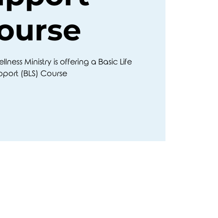
ourse
ness Ministry is offering a Basic Life
pport (BLS) Course