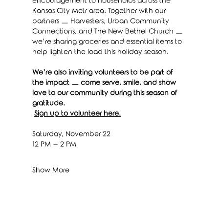
encouragement to households across the 
Kansas City Metr area. Together with our 
partners — Harvesters, Urban Community 
Connections, and The New Bethel Church — 
we’re sharing groceries and essential items to 
help lighten the load this holiday season.
We’re also inviting volunteers to be part of 
the impact — come serve, smile, and show 
love to our community during this season of 
gratitude.
Sign up to volunteer here.
Saturday, November 22
12 PM – 2 PM
Show More