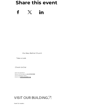
Share this event
the New Bethel Church
Take a Look
Check Us Out
Have any questions?
Please don’t hesitate to
call at
913-281-2002
Got something to share?
Email us at
info@newbethelkc.org
VISIT OUR BUILDING
Meet Our Leaders