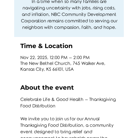
In a time when so many families are
navigating uncertainty with jobs, rising costs,
and inflation, NBC Community Development
Corporation remains committed to serving our
neighbors with compassion, faith, and hope.
Time & Location
Nov 22, 2025, 12:00 PM – 2:00 PM
The New Bethel Church, 745 Walker Ave,
Kansas City, KS 66101, USA
About the event
Celebrate Life & Good Health – Thanksgiving 
Food Distribution
We invite you to join us for our Annual 
Thanksgiving Food Distribution, a community 
event designed to bring relief and 