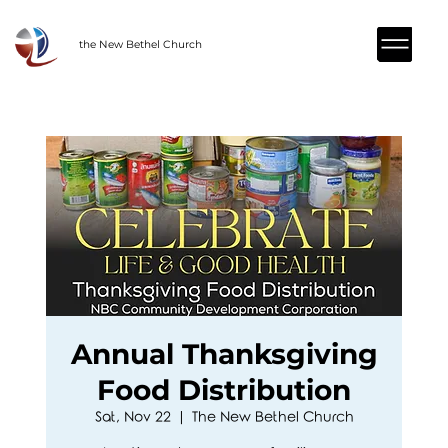
the New Bethel Church
Annual Thanksgiving
Food Distribution
Sat, Nov 22
  |  
The New Bethel Church