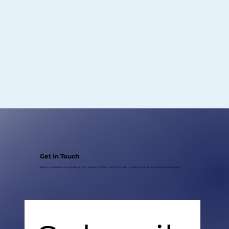
Get in Touch
Reach out to us for any queries, prayer requests, or information. Our team is here to support and assist you in any way.