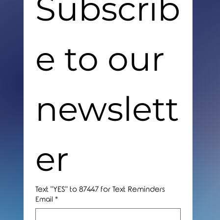
Subscrib
e to our 
newslett
er
Text "YES" to 87447 for Text Reminders
Email
*