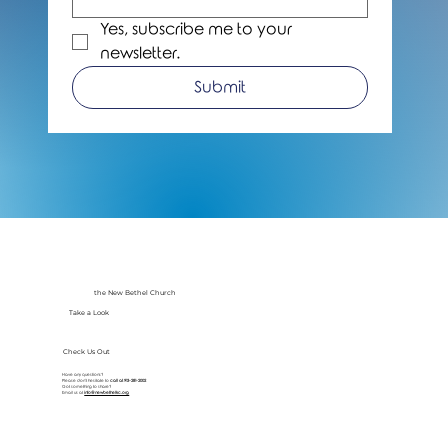
Yes, subscribe me to your 
newsletter.
Submit
the New Bethel Church
Take a Look
Check Us Out
Have any questions?
Please don’t hesitate to
call at
913-281-2002
Got something to share?
Email us at
info@newbethelkc.org