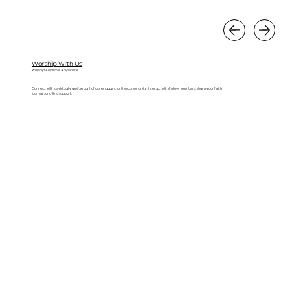
Worship With Us
Worship Anytime, Anywhere
Connect with us virtually and be part of our engaging online community. Interact with fellow members, share your faith
journey, and find support.