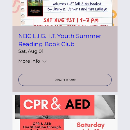
NBC L.I.G.H.T. Youth Summer
Reading Book Club
Sat, Aug 01
More info
Learn more