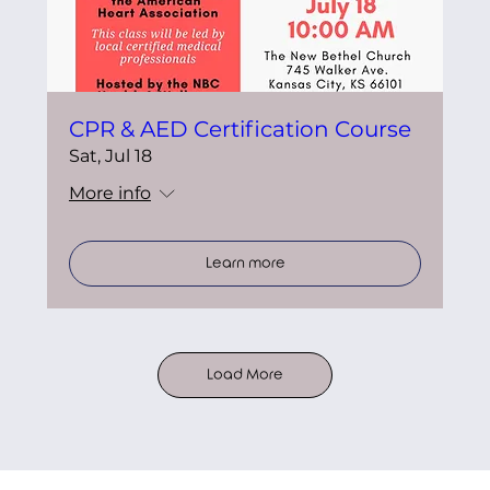
CPR & AED Certification Course
Sat, Jul 18
More info
Learn more
Load More