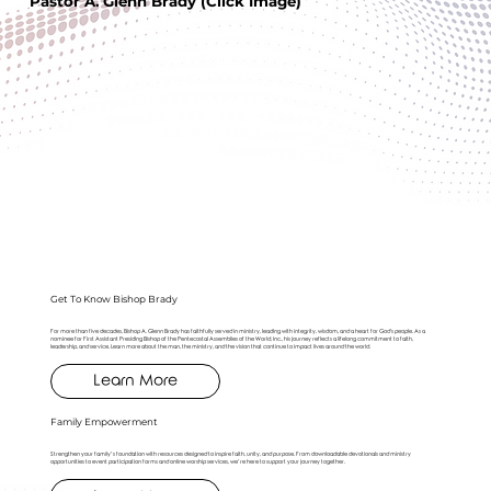
Pastor A. Glenn Brady (Click Image)
Get To Know Bishop Brady
For more than five decades, Bishop A. Glenn Brady has faithfully served in ministry, leading with integrity, wisdom, and a heart for God's people. As a
nominee for First Assistant Presiding Bishop of the Pentecostal Assemblies of the World, Inc., his journey reflects a lifelong commitment to faith,
leadership, and service. Learn more about the man, the ministry, and the vision that continue to impact lives around the world.
Learn More
Family Empowerment
Strengthen your family’s foundation with resources designed to inspire faith, unity, and purpose. From downloadable devotionals and ministry
opportunities to event participation forms and online worship services, we’re here to support your journey together.