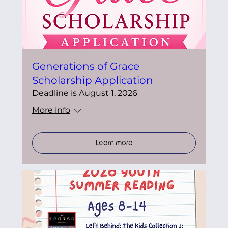
Generations of Grace
Scholarship Application
Deadline is August 1, 2026
More info
Learn more