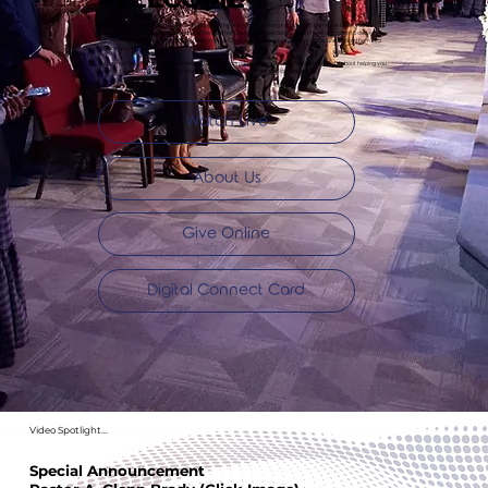
So glad you’re here! Whether you’re visiting for the first time or looking for a church home, we invite you to
discover the love, faith, and fellowship at New Bethel Church. At New Bethel Church, we are called to deliver the
lost from the world’s system, disciple them in Jesus Christ, develop them for their purpose, and deploy them into
meaningful ministry.
You are not here by accident. We believe God has a purpose for your life, and we are passionate about helping you
live it out. Explore our site to learn more about who we are and how you can connect.
Watch Live
About Us
Give Online
Digital Connect Card
Video Spotlight...
Special Announcement