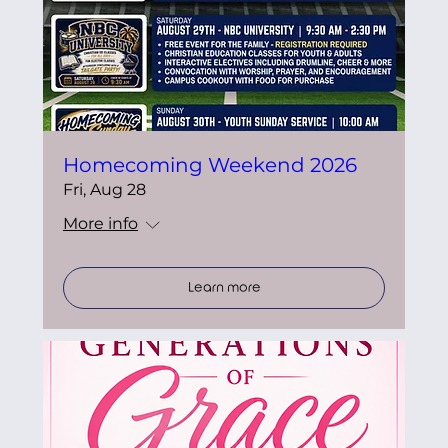
Homecoming Weekend 2026
Fri, Aug 28
More info
Learn more