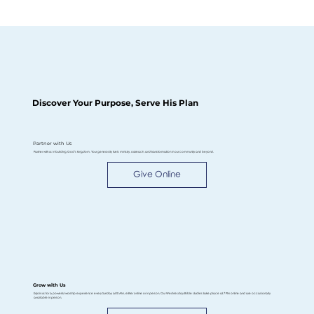
Discover Your Purpose, Serve His Plan
Partner with Us
Partner with us in building God’s kingdom. Your generosity fuels ministry, outreach, and transformation in our community and beyond.
Give Online
Grow with Us
ExJoin us for a powerful worship experience every Sunday at 10 AM, either online or in person. Our Wednesday Bible studies take place at 7 PM online and are occasionally
available in person.