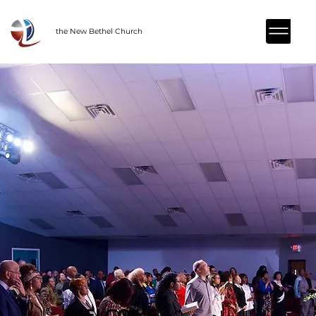
the New Bethel Church
WELCOME