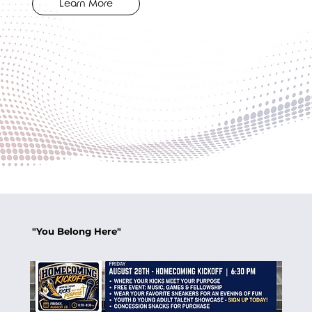
Learn More
"You Belong Here"