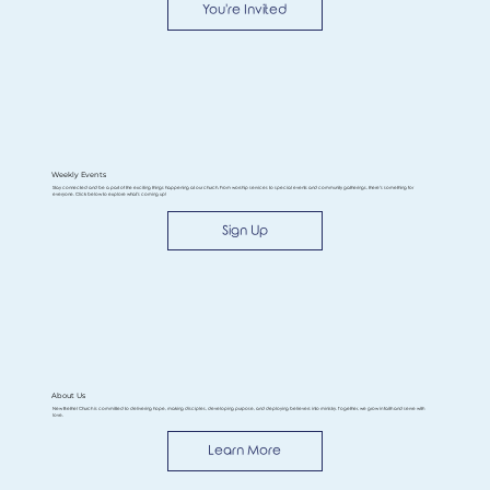
You're Invited
Weekly Events
Stay connected and be a part of the exciting things happening at our church. From worship services to special events and community gatherings, there’s something for
everyone. Click below to explore what’s coming up!
Sign Up
About Us
New Bethel Church is committed to delivering hope, making disciples, developing purpose, and deploying believers into ministry. Together, we grow in faith and serve with
love.
Learn More