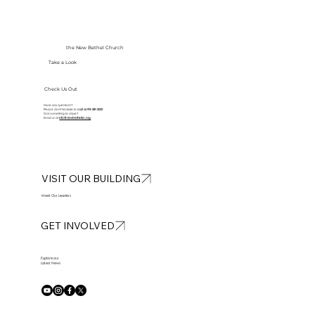
the New Bethel Church
Take a Look
Check Us Out
Have any questions?
Please don’t hesitate to
call at
913-281-2002
Got something to share?
Email us at
info@newbethelkc.org
VISIT OUR BUILDING
Meet Our Leaders
GET INVOLVED
Explore our
Latest News