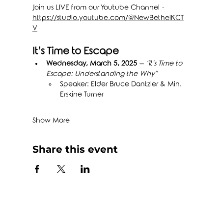
Join us LIVE from our Youtube Channel - 
https://studio.youtube.com/@NewBethelKCT
V
It’s Time to Escape
Wednesday, March 5, 2025
 – 
"It's Time to 
Escape: Understanding the Why"
Speaker: Elder Bruce Dantzler & Min. 
Erskine Turner
Show More
Share this event