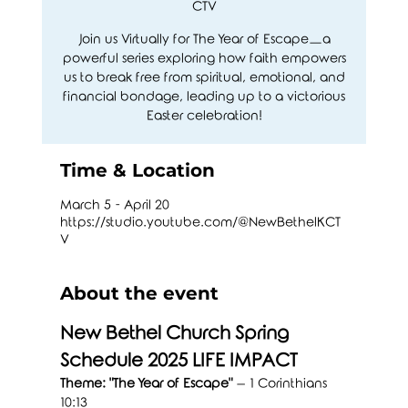
CTV
Join us Virtually for The Year of Escape—a
powerful series exploring how faith empowers
us to break free from spiritual, emotional, and
financial bondage, leading up to a victorious
Easter celebration!
Time & Location
March 5 - April 20
https://studio.youtube.com/@NewBethelKCT
V
About the event
New Bethel Church Spring 
Schedule 2025 LIFE IMPACT
Theme: "The Year of Escape"
 – 1 Corinthians 
10:13