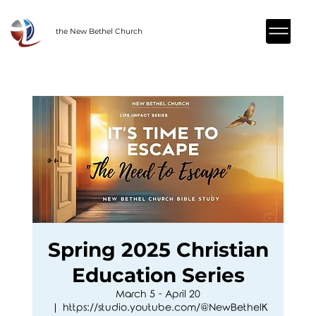
the New Bethel Church
Spring 2025 Christian
Education Series
March 5 - April 20
  |  
https://studio.youtube.com/@NewBethelK