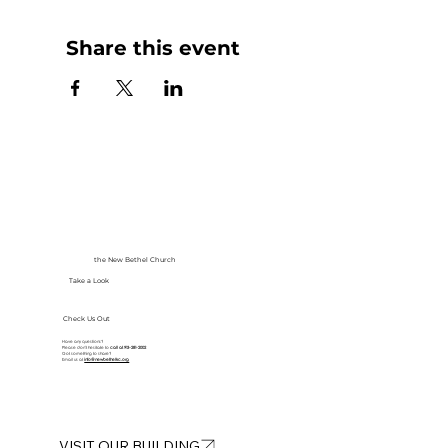
Share this event
the New Bethel Church
Take a Look
Check Us Out
Have any questions?
Please don’t hesitate to
call at
913-281-2002
Got something to share?
Email us at
info@newbethelkc.org
VISIT OUR BUILDING