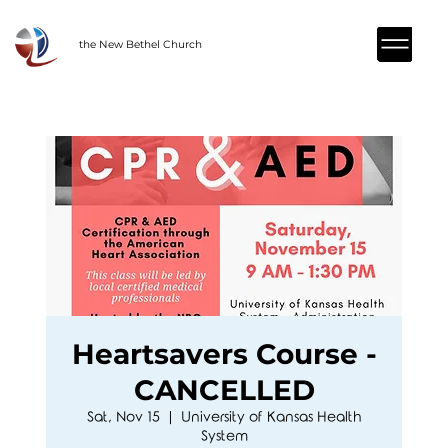
the New Bethel Church
Heartsavers Course -
CANCELLED
Sat, Nov 15
  |  
University of Kansas Health
System