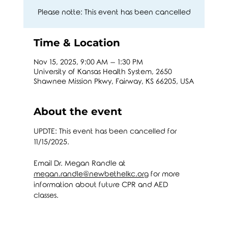
Please notte: This event has been cancelled
Time & Location
Nov 15, 2025, 9:00 AM – 1:30 PM
University of Kansas Health System, 2650
Shawnee Mission Pkwy, Fairway, KS 66205, USA
About the event
UPDTE: This event has been cancelled for 
11/15/2025.
Email Dr. Megan Randle at 
megan.randle@newbethelkc.org
 for more 
information about future CPR and AED 
classes. 